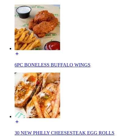
6PC BONELESS BUFFALO WINGS
30 NEW PHILLY CHEESESTEAK EGG ROLLS