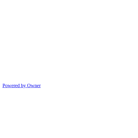
Powered by Owner