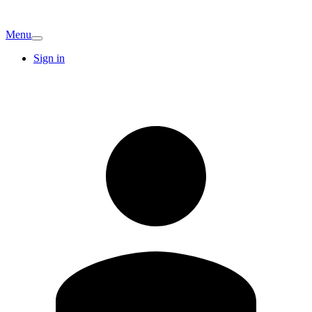
Menu
Sign in