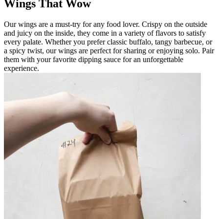
Wings That Wow
Our wings are a must-try for any food lover. Crispy on the outside
and juicy on the inside, they come in a variety of flavors to satisfy
every palate. Whether you prefer classic buffalo, tangy barbecue, or
a spicy twist, our wings are perfect for sharing or enjoying solo. Pair
them with your favorite dipping sauce for an unforgettable
experience.