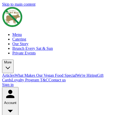
Skip to main content
Menu
Catering
Our Story
Brunch Every Sat & Sun
Private Events
More
Articles
What Makes Our Vegan Food Special
We're Hiring
Gift
Cards
Loyalty Program T&C
Contact us
Sign in
Account