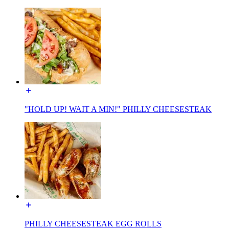
"HOLD UP! WAIT A MIN!" PHILLY CHEESESTEAK
PHILLY CHEESESTEAK EGG ROLLS