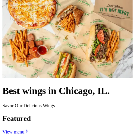
Best wings in Chicago, IL.
Savor Our Delicious Wings
Featured
View menu