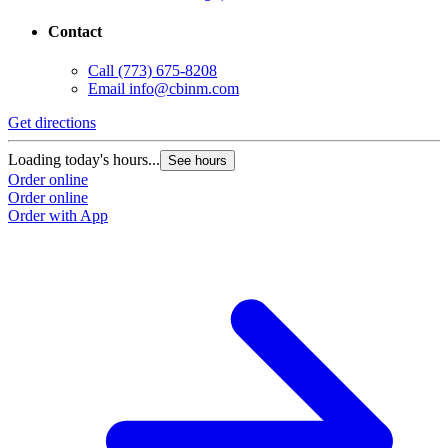
Contact
Call
(773) 675-8208
Email
info@cbinm.com
Get directions
Loading today's hours...
See hours
Order online
Order online
Order with App