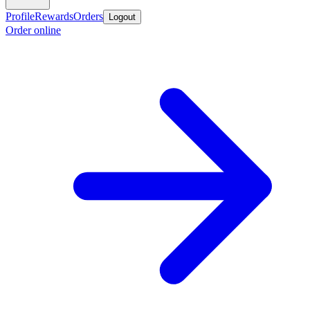
Profile
Rewards
Orders
Logout
Order online