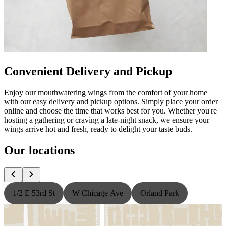
Convenient Delivery and Pickup
Enjoy our mouthwatering wings from the comfort of your home
with our easy delivery and pickup options. Simply place your order
online and choose the time that works best for you. Whether you're
hosting a gathering or craving a late-night snack, we ensure your
wings arrive hot and fresh, ready to delight your taste buds.
Our locations
1/2 E 53rd St
W Chicage Ave
Orland Park