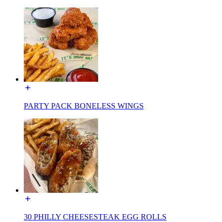
PARTY PACK BONELESS WINGS
30 PHILLY CHEESESTEAK EGG ROLLS