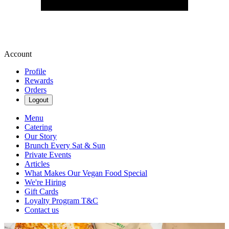
Account
Profile
Rewards
Orders
Logout
Menu
Catering
Our Story
Brunch Every Sat & Sun
Private Events
Articles
What Makes Our Vegan Food Special
We're Hiring
Gift Cards
Loyalty Program T&C
Contact us