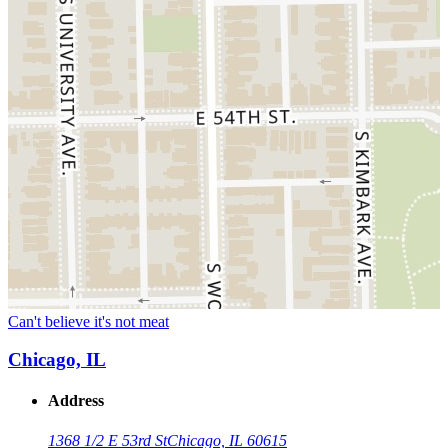
Can't believe it's not meat
Chicago, IL
Address
1368 1/2 E 53rd St
Chicago, IL 60615