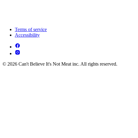
Terms of service
Accessibility
© 2026 Can't Believe It's Not Meat inc. All rights reserved.