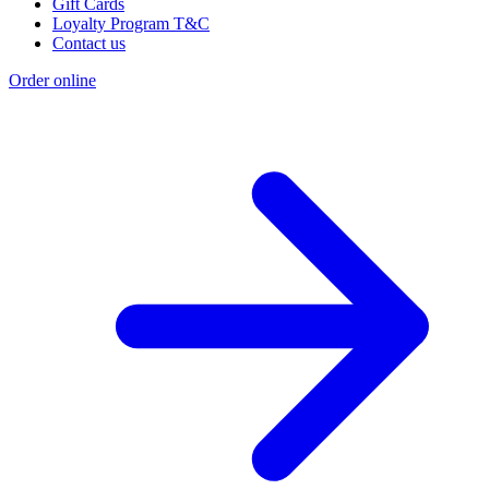
Gift Cards
Loyalty Program T&C
Contact us
Order online