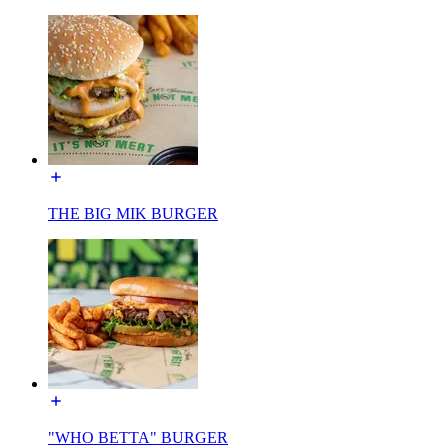
THE BIG MIK BURGER
"WHO BETTA" BURGER