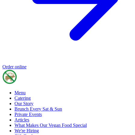
Order online
Menu
Catering
Our Story
Brunch Every Sat & Sun
Private Events
Articles
What Makes Our Vegan Food Special
We're Hiring