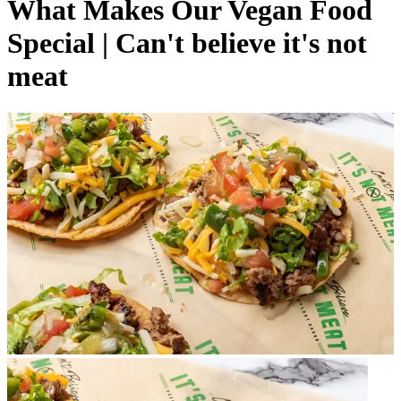
What Makes Our Vegan Food
Special | Can't believe it's not
meat