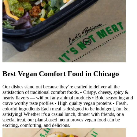
Best Vegan Comfort Food in Chicago
Our dishes stand out because they’re crafted to deliver all the
satisfaction of traditional comfort foods. • Crispy, cheesy, spicy &
hearty flavors — without any animal products • Bold seasoning and
crave-worthy taste profiles • High-quality vegan proteins • Fresh,
colorful ingredients Each meal is designed to be indulgent, fun &
satisfying! Whether it’s a casual lunch, dinner with friends, or a
special treat, our plant-based menu proves vegan food can be
exciting, comforting, and delicious.