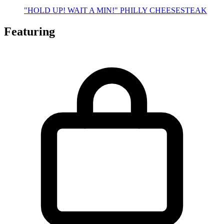
"HOLD UP! WAIT A MIN!" PHILLY CHEESESTEAK
Featuring