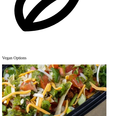
Vegan Options