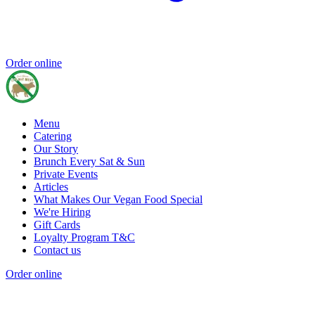
Order online
Menu
Catering
Our Story
Brunch Every Sat & Sun
Private Events
Articles
What Makes Our Vegan Food Special
We're Hiring
Gift Cards
Loyalty Program T&C
Contact us
Order online