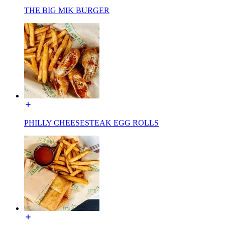
THE BIG MIK BURGER
PHILLY CHEESESTEAK EGG ROLLS