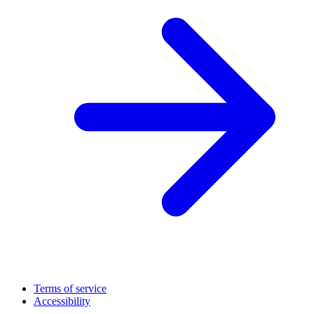
Terms of service
Accessibility