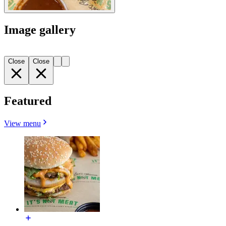
Image gallery
Close
Close
Featured
View menu