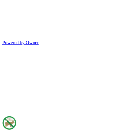
Powered by Owner