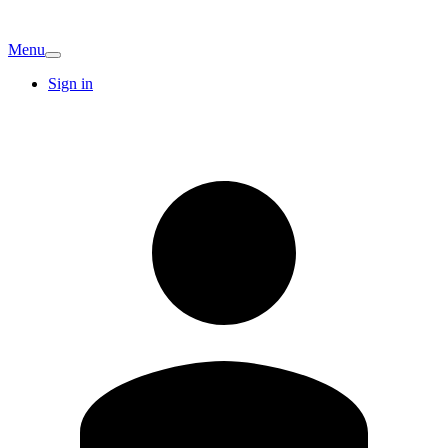
Menu
Sign in