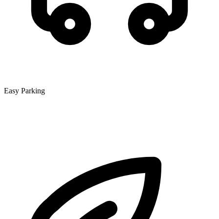
Easy Parking