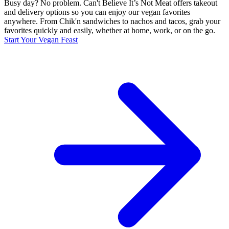
Busy day? No problem. Can't Believe It’s Not Meat offers takeout
and delivery options so you can enjoy our vegan favorites
anywhere. From Chik'n sandwiches to nachos and tacos, grab your
favorites quickly and easily, whether at home, work, or on the go.
Start Your Vegan Feast