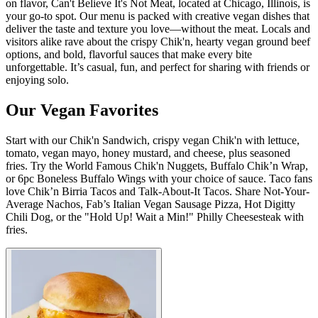
on flavor, Can't Believe It's Not Meat, located at Chicago, Illinois, is
your go-to spot. Our menu is packed with creative vegan dishes that
deliver the taste and texture you love—without the meat. Locals and
visitors alike rave about the crispy Chik'n, hearty vegan ground beef
options, and bold, flavorful sauces that make every bite
unforgettable. It’s casual, fun, and perfect for sharing with friends or
enjoying solo.
Our Vegan Favorites
Start with our Chik'n Sandwich, crispy vegan Chik'n with lettuce,
tomato, vegan mayo, honey mustard, and cheese, plus seasoned
fries. Try the World Famous Chik'n Nuggets, Buffalo Chik’n Wrap,
or 6pc Boneless Buffalo Wings with your choice of sauce. Taco fans
love Chik’n Birria Tacos and Talk-About-It Tacos. Share Not-Your-
Average Nachos, Fab’s Italian Vegan Sausage Pizza, Hot Digitty
Chili Dog, or the "Hold Up! Wait a Min!" Philly Cheesesteak with
fries.