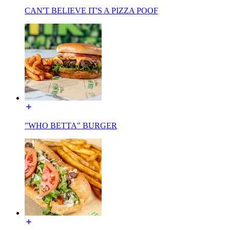
CAN'T BELIEVE IT'S A PIZZA POOF
"WHO BETTA" BURGER