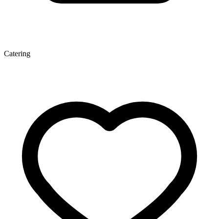
Catering