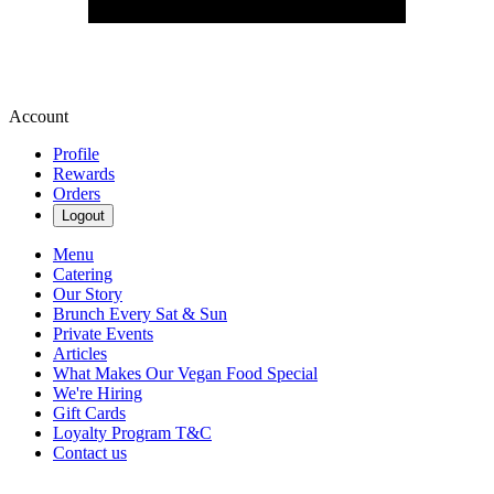
Account
Profile
Rewards
Orders
Logout
Menu
Catering
Our Story
Brunch Every Sat & Sun
Private Events
Articles
What Makes Our Vegan Food Special
We're Hiring
Gift Cards
Loyalty Program T&C
Contact us