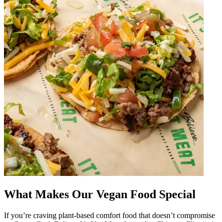
What Makes Our Vegan Food Special
If you’re craving plant-based comfort food that doesn’t compromise