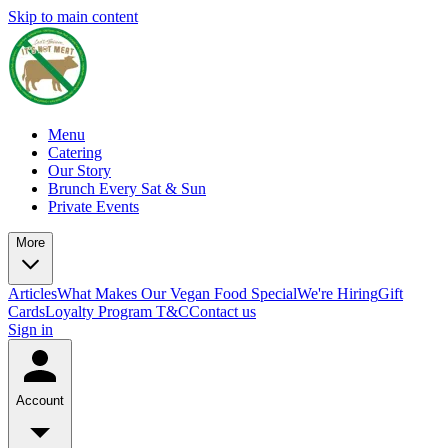
Skip to main content
Menu
Catering
Our Story
Brunch Every Sat & Sun
Private Events
More
Articles
What Makes Our Vegan Food Special
We're Hiring
Gift
Cards
Loyalty Program T&C
Contact us
Sign in
Account