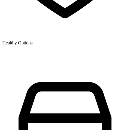
Healthy Options