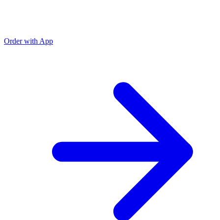
Order with App