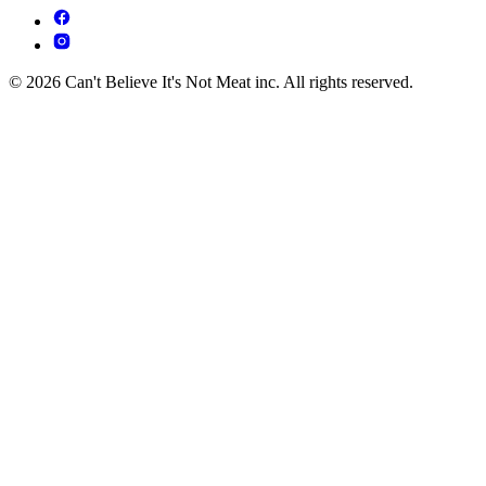
© 2026 Can't Believe It's Not Meat inc. All rights reserved.