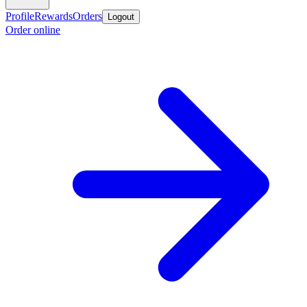
Profile
Rewards
Orders
Logout
Order online