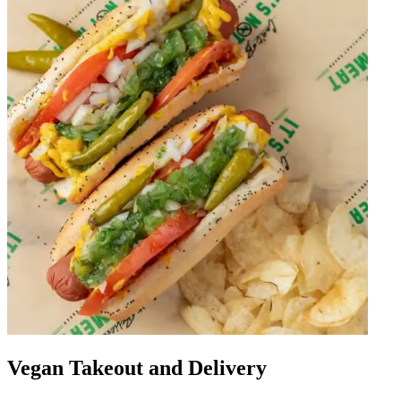
Vegan Takeout and Delivery