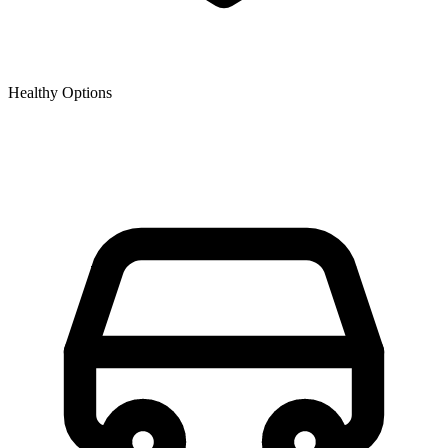
Healthy Options