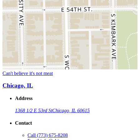
Can't believe it's not meat
Chicago, IL
Address
1368 1/2 E 53rd St
Chicago, IL 60615
Contact
Call
(773) 675-8208