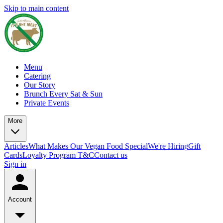
Skip to main content
Menu
Catering
Our Story
Brunch Every Sat & Sun
Private Events
More
Articles
What Makes Our Vegan Food Special
We're Hiring
Gift
Cards
Loyalty Program T&C
Contact us
Sign in
Account