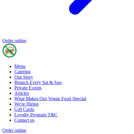
Order online
Menu
Catering
Our Story
Brunch Every Sat & Sun
Private Events
Articles
What Makes Our Vegan Food Special
We're Hiring
Gift Cards
Loyalty Program T&C
Contact us
Order online