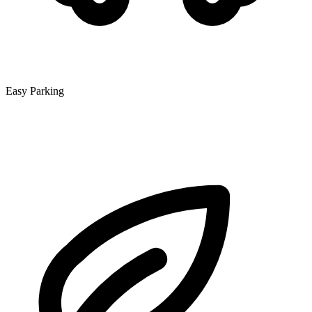
Easy Parking