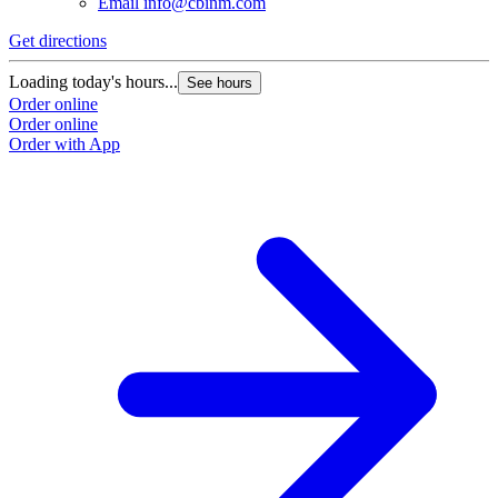
Email
info@cbinm.com
Get directions
Loading today's hours...
See hours
Order online
Order online
Order with App