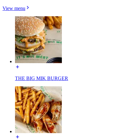
View menu
THE BIG MIK BURGER