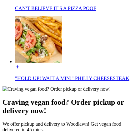
CAN'T BELIEVE IT'S A PIZZA POOF
"HOLD UP! WAIT A MIN!" PHILLY CHEESESTEAK
Craving vegan food? Order pickup or
delivery now!
We offer pickup and delivery to Woodlawn! Get vegan food
delivered in 45 mins.