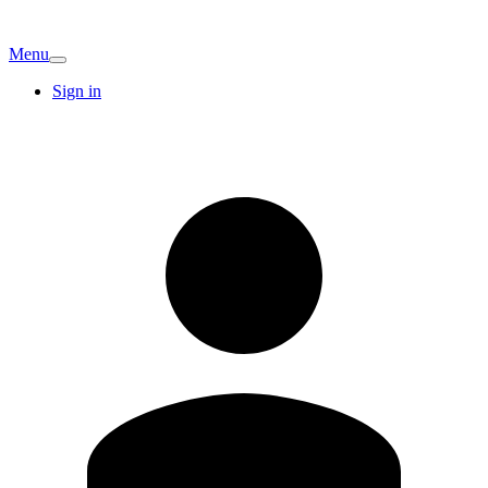
Menu
Sign in