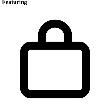
Featuring