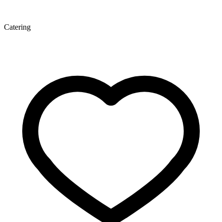
Catering