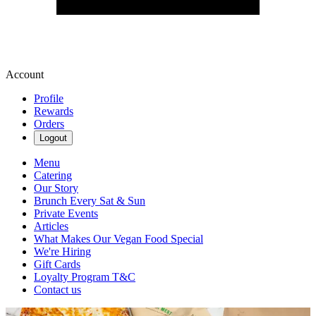
Account
Profile
Rewards
Orders
Logout
Menu
Catering
Our Story
Brunch Every Sat & Sun
Private Events
Articles
What Makes Our Vegan Food Special
We're Hiring
Gift Cards
Loyalty Program T&C
Contact us