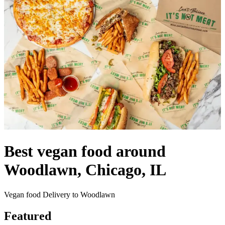
Best vegan food around
Woodlawn, Chicago, IL
Vegan food Delivery to Woodlawn
Featured