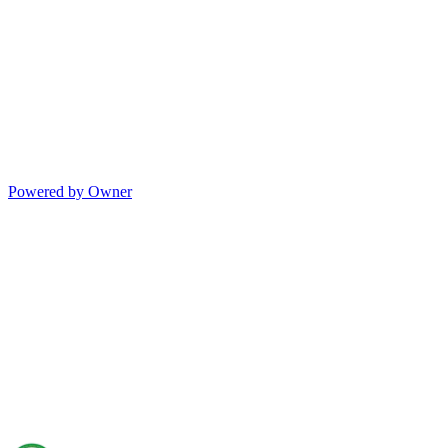
Powered by Owner