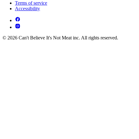
Terms of service
Accessibility
© 2026 Can't Believe It's Not Meat inc. All rights reserved.