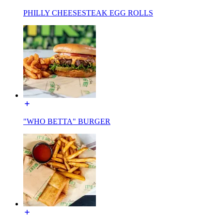
PHILLY CHEESESTEAK EGG ROLLS
"WHO BETTA" BURGER