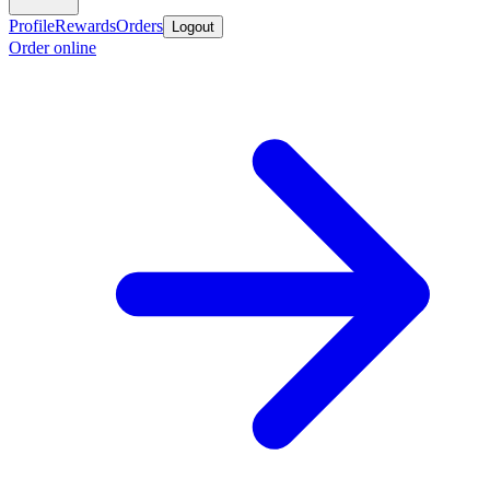
Profile
Rewards
Orders
Logout
Order online