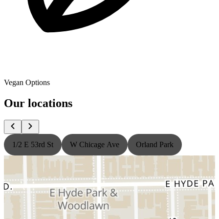
Vegan Options
Our locations
1/2 E 53rd St
W Chicage Ave
Orland Park