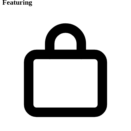
Featuring