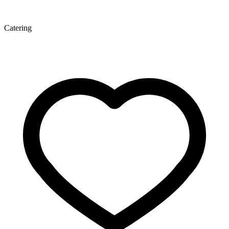
Catering