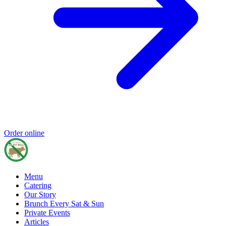
Order online
Menu
Catering
Our Story
Brunch Every Sat & Sun
Private Events
Articles