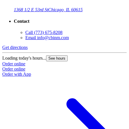
1368 1/2 E 53rd St
Chicago, IL 60615
Contact
Call
(773) 675-8208
Email
info@cbinm.com
Get directions
G
Loading today's hours...
L
See hours
Order online
O
Order online
O
Order with App