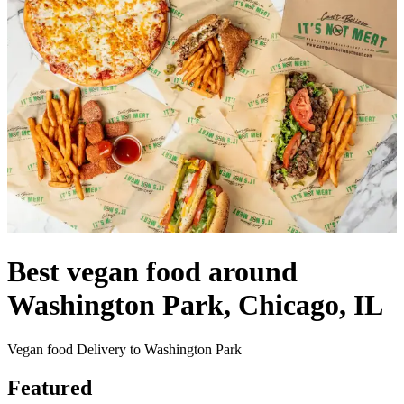
Best vegan food around
Washington Park, Chicago, IL
Vegan food Delivery to Washington Park
Featured