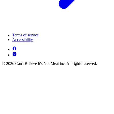
Terms of service
Accessibility
© 2026 Can't Believe It's Not Meat inc. All rights reserved.