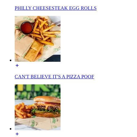
PHILLY CHEESESTEAK EGG ROLLS
CAN'T BELIEVE IT'S A PIZZA POOF