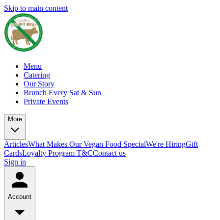
Skip to main content
Menu
Catering
Our Story
Brunch Every Sat & Sun
Private Events
More
Articles
What Makes Our Vegan Food Special
We're Hiring
Gift
Cards
Loyalty Program T&C
Contact us
Sign in
Account