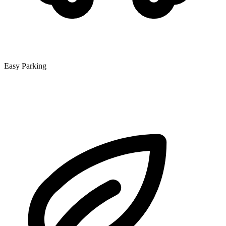
Easy Parking