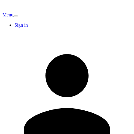
Menu
Sign in