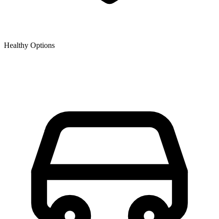
Healthy Options