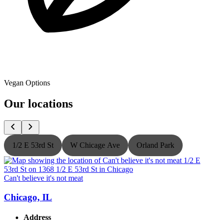
Vegan Options
Our locations
1/2 E 53rd St
W Chicage Ave
Orland Park
Can't believe it's not meat
C
Chicago, IL
Address