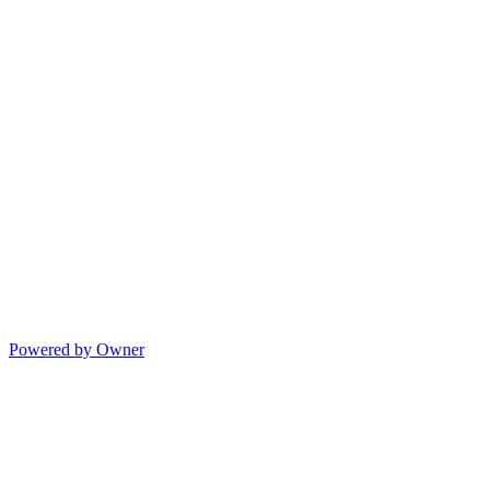
Powered by Owner