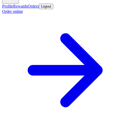
Profile
Rewards
Orders
Logout
Order online