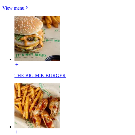
View menu
THE BIG MIK BURGER