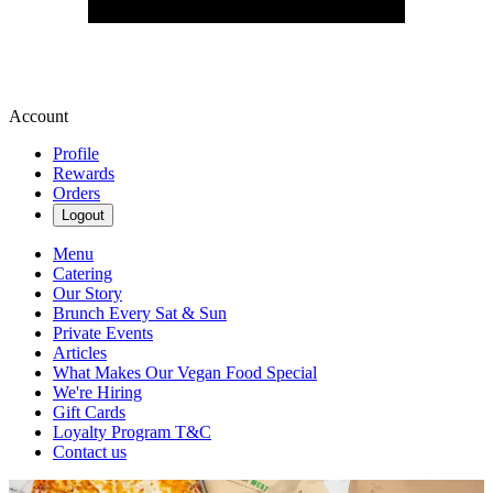
Account
Profile
Rewards
Orders
Logout
Menu
Catering
Our Story
Brunch Every Sat & Sun
Private Events
Articles
What Makes Our Vegan Food Special
We're Hiring
Gift Cards
Loyalty Program T&C
Contact us