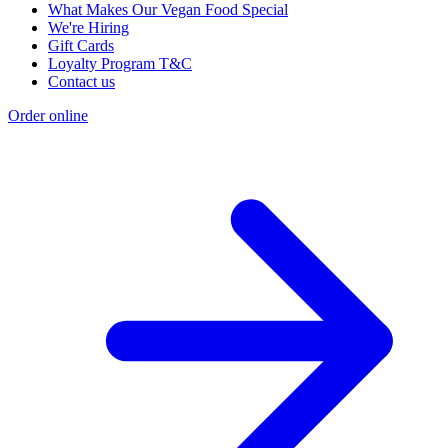
What Makes Our Vegan Food Special
We're Hiring
Gift Cards
Loyalty Program T&C
Contact us
Order online