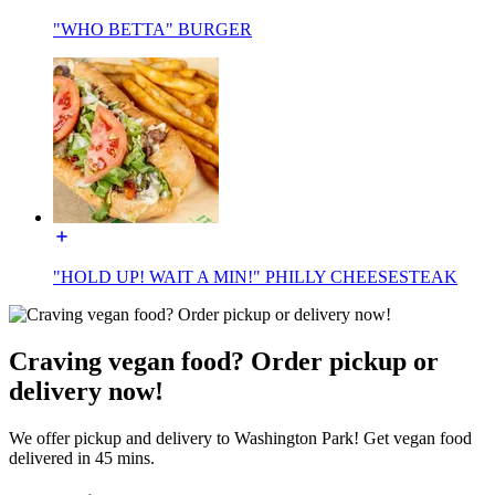
"WHO BETTA" BURGER
"HOLD UP! WAIT A MIN!" PHILLY CHEESESTEAK
Craving vegan food? Order pickup or
delivery now!
We offer pickup and delivery to Washington Park! Get vegan food
delivered in 45 mins.