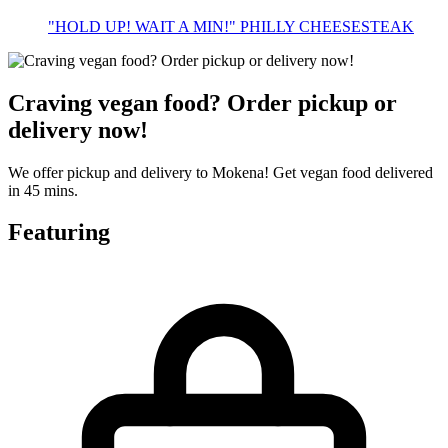
"HOLD UP! WAIT A MIN!" PHILLY CHEESESTEAK
Craving vegan food? Order pickup or
delivery now!
We offer pickup and delivery to Mokena! Get vegan food delivered
in 45 mins.
Featuring