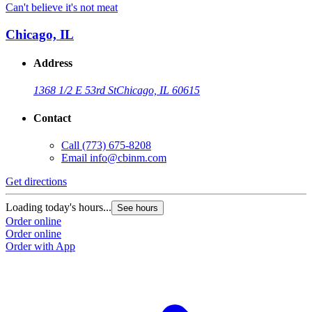
Can't believe it's not meat
Chicago, IL
Address
1368 1/2 E 53rd St
Chicago, IL 60615
Contact
Call
(773) 675-8208
Email
info@cbinm.com
Get directions
Loading today's hours...
See hours
Order online
Order online
Order with App