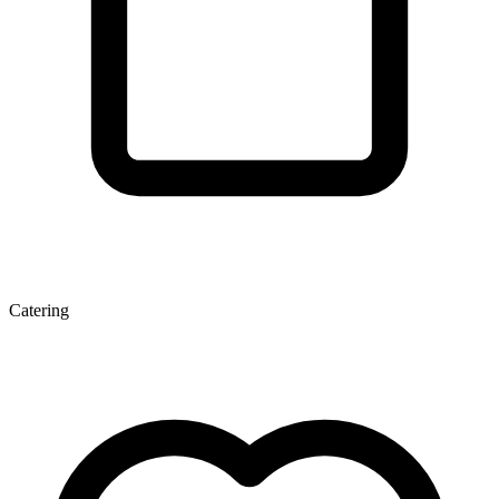
Catering