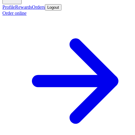
Profile
Rewards
Orders
Logout
Order online