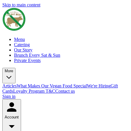
Skip to main content
Menu
Catering
Our Story
Brunch Every Sat & Sun
Private Events
More
Articles
What Makes Our Vegan Food Special
We're Hiring
Gift
Cards
Loyalty Program T&C
Contact us
Sign in
Account