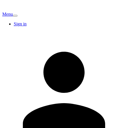
Menu
Sign in