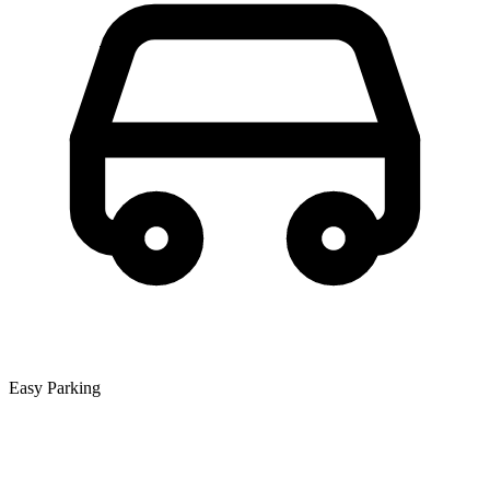
Easy Parking