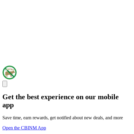
Get the best experience on our mobile
app
Save time, earn rewards, get notified about new deals, and more
Open the CBINM App