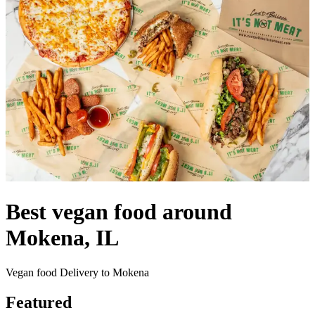
Best vegan food around
Mokena, IL
Vegan food Delivery to Mokena
Featured