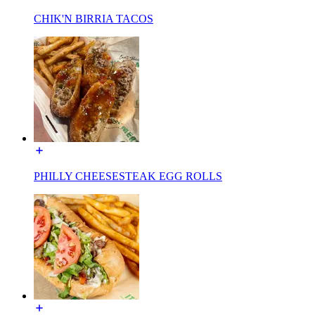
CHIK'N BIRRIA TACOS
PHILLY CHEESESTEAK EGG ROLLS