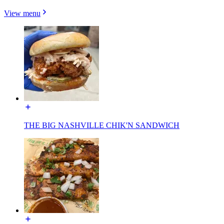
View menu
THE BIG NASHVILLE CHIK'N SANDWICH