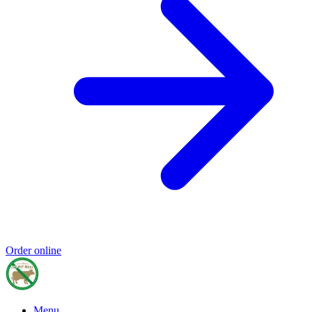
Order online
Menu