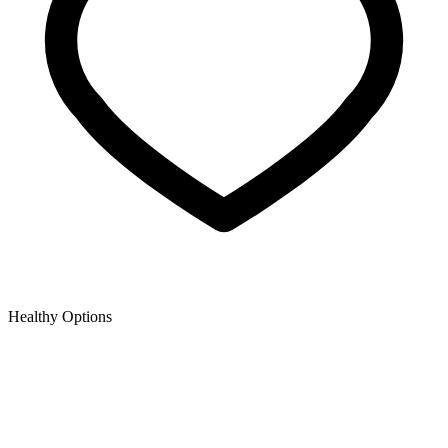
Healthy Options