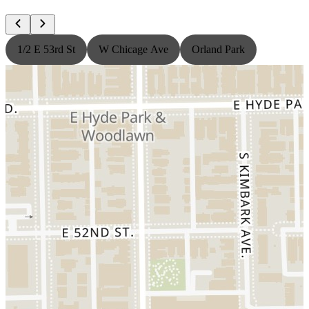
1/2 E 53rd St
W Chicage Ave
Orland Park