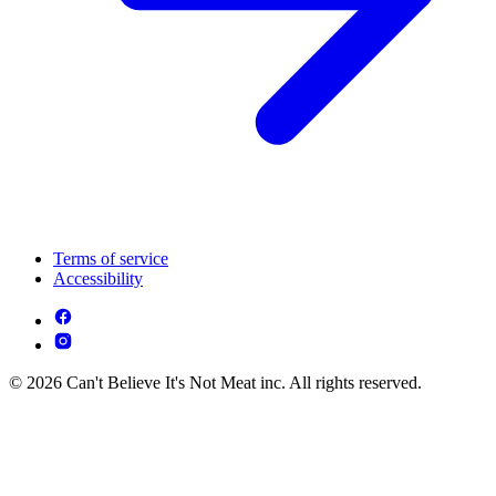
Terms of service
Accessibility
© 2026 Can't Believe It's Not Meat inc. All rights reserved.