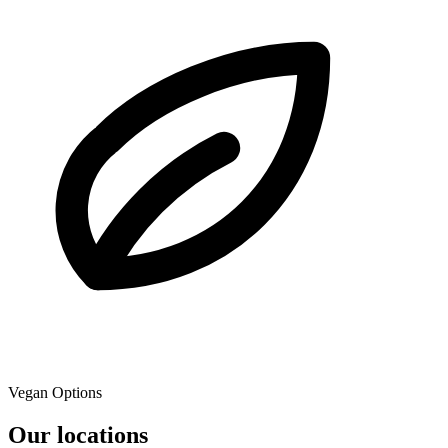
Vegan Options
Our locations