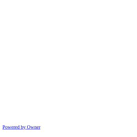
Powered by Owner