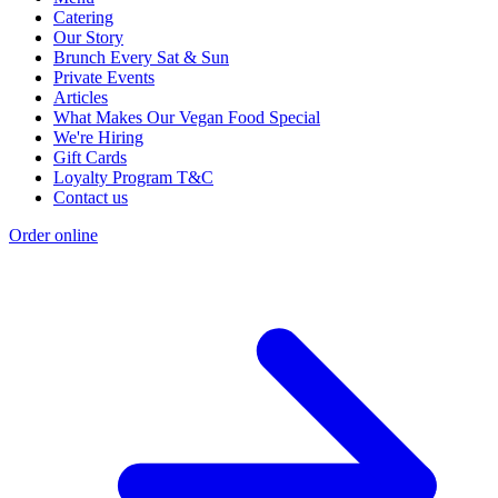
Catering
Our Story
Brunch Every Sat & Sun
Private Events
Articles
What Makes Our Vegan Food Special
We're Hiring
Gift Cards
Loyalty Program T&C
Contact us
Order online