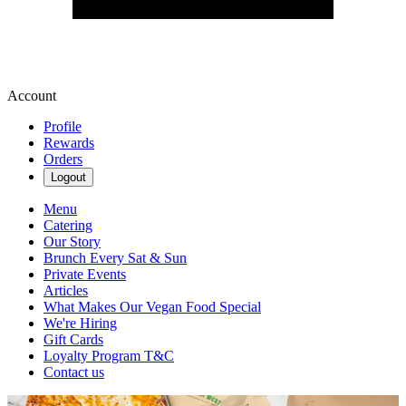
Account
Profile
Rewards
Orders
Logout
Menu
Catering
Our Story
Brunch Every Sat & Sun
Private Events
Articles
What Makes Our Vegan Food Special
We're Hiring
Gift Cards
Loyalty Program T&C
Contact us