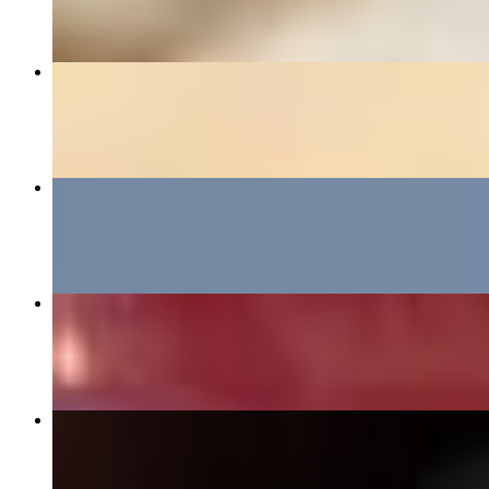
"HOLD UP! WAIT A MIN!" PHILLY CHEESESTEAK
$15.95+
THE BIG MIK BURGER
$15.95+
BIRDY BOX
$12.00+
PHILLY CHIMICHANGA CHEESESTEAK
$15.95+