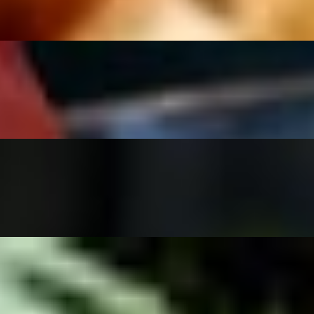
vegan steak, cilantro and onion. With a side of salsa verde & lemonade
ddar cheese (choose vegan or dairy cheese below) and a side of our hou