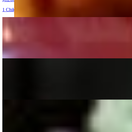
1 Chik'n sandwich, 4pc nuggets and your choice of lemonade
LEMON SQUEEZE STEAK TACO DEAL
$12.00
2 Steak tacos yellow corn tortilla tacos topped with our Served with 
TACO SALAD
$12.00+
A bed of our fresh green mix, diced tomatoes, green onions, with Che
HOAGIE & CHIPS
$12.00+