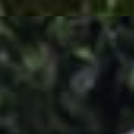
iera Pepper.
py Shrimp, and a Philly cheesesteak egg roll cut into 2 pieces.
 cheese, vegan taco meat, crunchy corn shell, shredded cheese, sour cr