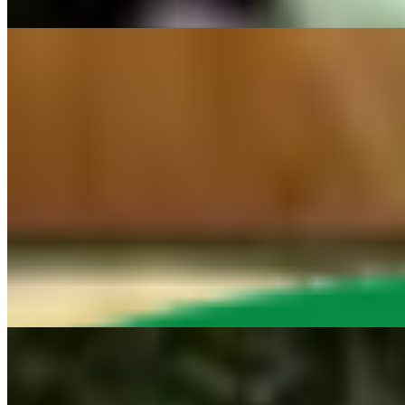
Smoked hickory Vegan lunch meat served on French bread, Loaded with
NEW ITEMS
STEAK TACOS
$16.95
3 Steak tacos yellow corn tortilla tacos topped with our Served with ve
STEAK NACHOS
$16.75+
Upgrade to Steak Nachos "NEW!!" Vegan Steak, cheese sauce, pico, jal
STEAK FRIES
$14.95+