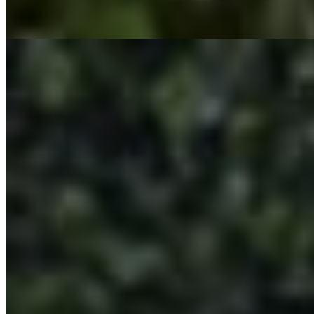
Seasoned Fries topped with Vegan Steak, Nacho Cheese, and Giardin
TRIO PLATTER
$18.95+
A Trio Flavor burst of 3 of our fan fav items. 3 boneless wings, 3 cris
CRUNCH WRAP
$15.95+
Crunch Wrap layered in Flavor! Flour Burrito Shell, topped with nacho
SUPER TACO
$15.95+