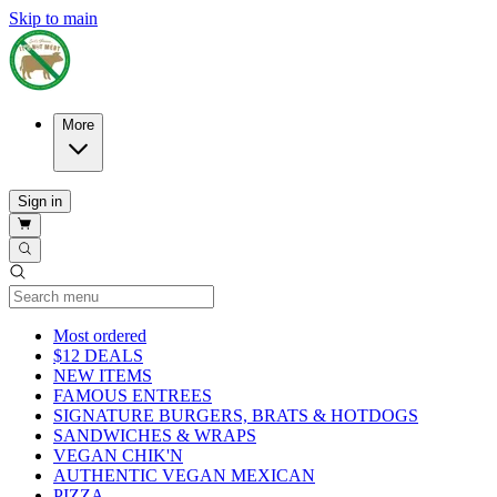
Skip to main
More
Sign in
Current Category
Most ordered
$12 DEALS
NEW ITEMS
FAMOUS ENTREES
SIGNATURE BURGERS, BRATS & HOTDOGS
SANDWICHES & WRAPS
VEGAN CHIK'N
AUTHENTIC VEGAN MEXICAN
PIZZA