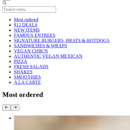
Current Category
Most ordered
$12 DEALS
NEW ITEMS
FAMOUS ENTREES
SIGNATURE BURGERS, BRATS & HOTDOGS
SANDWICHES & WRAPS
VEGAN CHIK'N
AUTHENTIC VEGAN MEXICAN
PIZZA
FRESH SALADS
SHAKES
SMOOTHIES
A LA CARTE
Most ordered
PHILLY CHEESESTEAK EGG ROLLS
$14.95+