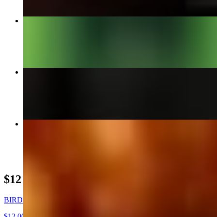
"WHO BETTA" BURGER
$14.95+
LEMON SQUEEZE STEAK TACO DEAL
$12.00
VEGAN HOT LINKS
$15.95+
$12 DEALS
BIRDY BOX
$12.00+