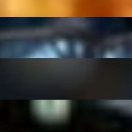
se-made cilantro lime vinaigrette.