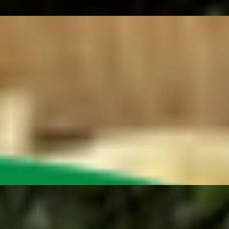
 cheese option below), green peppers, onion, deli mustard