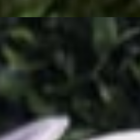
eam, lettuce and pico. Sizzled crunchy to perfection!