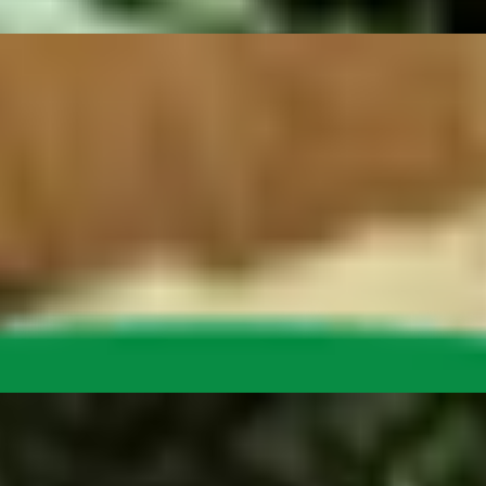
 tomatoes, onions, giardiniera peppers, cheese (choose vegan or dairy
gan steak, cilantro and onion. With a side of salsa verde.
apenos, sour cream and lettuce on crispy yellow tortilla chips