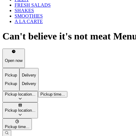
FRESH SALADS
SHAKES
SMOOTHIES
A LA CARTE
Can't believe it's not meat Men
Open now
Pickup
Delivery
Pickup
Delivery
Pickup location...
Pickup time...
Pickup location...
Pickup time...